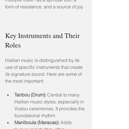
form of resistance, and a source of joy.
Key Instruments and Their 
Roles
Haitian music is distinguished by its 
use of specific instruments that create 
its signature sound. Here are some of 
the most important:
Tanbou (Drum):
 Central to many 
Haitian music styles, especially in 
Vodou ceremonies. It provides the 
foundational rhythm.
Maniboula (Maracas):
 Adds 