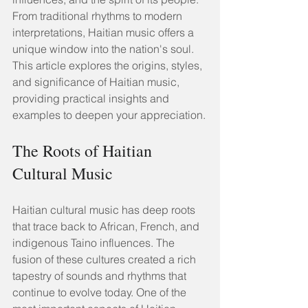
From traditional rhythms to modern 
interpretations, Haitian music offers a 
unique window into the nation's soul. 
This article explores the origins, styles, 
and significance of Haitian music, 
providing practical insights and 
examples to deepen your appreciation.
The Roots of Haitian 
Cultural Music
Haitian cultural music has deep roots 
that trace back to African, French, and 
indigenous Taino influences. The 
fusion of these cultures created a rich 
tapestry of sounds and rhythms that 
continue to evolve today. One of the 