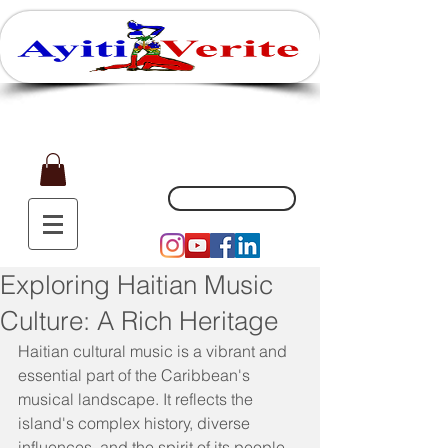
Affaires, Plaisir et Souvenirs
(551) 200-5002
Exploring Haitian Music
Culture: A Rich Heritage
Haitian cultural music is a vibrant and 
essential part of the Caribbean's 
musical landscape. It reflects the 
island's complex history, diverse 
influences, and the spirit of its people. 