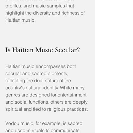
profiles, and music samples that 
highlight the diversity and richness of 
Haitian music.
Is Haitian Music Secular?
Haitian music encompasses both 
secular and sacred elements, 
reflecting the dual nature of the 
country's cultural identity. While many 
genres are designed for entertainment 
and social functions, others are deeply 
spiritual and tied to religious practices.
Vodou music, for example, is sacred 
and used in rituals to communicate 