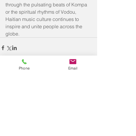
through the pulsating beats of Kompa 
or the spiritual rhythms of Vodou, 
Haitian music culture continues to 
inspire and unite people across the 
globe.
Phone
Email
Comments
Write a comment...