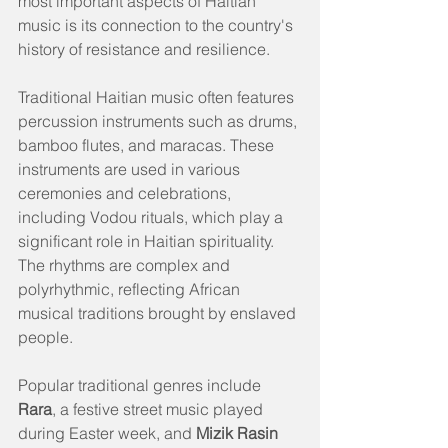
most important aspects of Haitian 
music is its connection to the country's 
history of resistance and resilience.
Traditional Haitian music often features 
percussion instruments such as drums, 
bamboo flutes, and maracas. These 
instruments are used in various 
ceremonies and celebrations, 
including Vodou rituals, which play a 
significant role in Haitian spirituality. 
The rhythms are complex and 
polyrhythmic, reflecting African 
musical traditions brought by enslaved 
people.
Popular traditional genres include 
Rara
, a festive street music played 
during Easter week, and 
Mizik Rasin