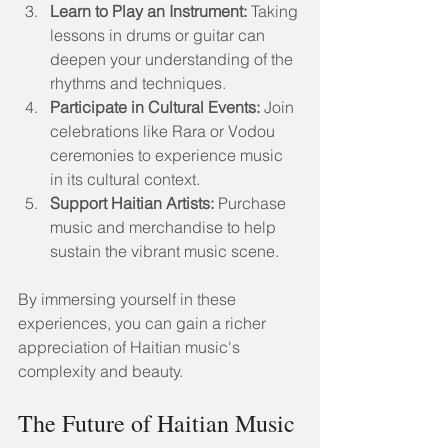
Learn to Play an Instrument:
 Taking 
lessons in drums or guitar can 
deepen your understanding of the 
rhythms and techniques.
Participate in Cultural Events:
 Join 
celebrations like Rara or Vodou 
ceremonies to experience music 
in its cultural context.
Support Haitian Artists:
 Purchase 
music and merchandise to help 
sustain the vibrant music scene.
By immersing yourself in these 
experiences, you can gain a richer 
appreciation of Haitian music's 
complexity and beauty.
The Future of Haitian Music