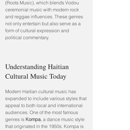
(Roots Music), which blends Vodou 
ceremonial music with modern rock 
and reggae influences. These genres 
not only entertain but also serve as a 
form of cultural expression and 
political commentary.
Understanding Haitian 
Cultural Music Today
Modern Haitian cultural music has 
expanded to include various styles that 
appeal to both local and international 
audiences. One of the most famous 
genres is 
Kompa
, a dance music style 
that originated in the 1950s. Kompa is 