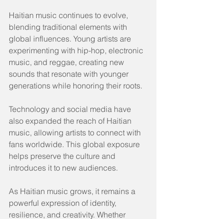
Haitian music continues to evolve, 
blending traditional elements with 
global influences. Young artists are 
experimenting with hip-hop, electronic 
music, and reggae, creating new 
sounds that resonate with younger 
generations while honoring their roots.
Technology and social media have 
also expanded the reach of Haitian 
music, allowing artists to connect with 
fans worldwide. This global exposure 
helps preserve the culture and 
introduces it to new audiences.
As Haitian music grows, it remains a 
powerful expression of identity, 
resilience, and creativity. Whether 