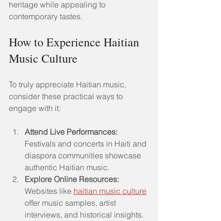
heritage while appealing to 
contemporary tastes.
How to Experience Haitian 
Music Culture
To truly appreciate Haitian music, 
consider these practical ways to 
engage with it:
Attend Live Performances:
Festivals and concerts in Haiti and 
diaspora communities showcase 
authentic Haitian music.
Explore Online Resources:
Websites like 
haitian music culture
offer music samples, artist 
interviews, and historical insights.