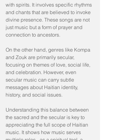
with spirits. It involves specific rhythms 
and chants that are believed to invoke 
divine presence. These songs are not 
just music but a form of prayer and 
connection to ancestors.
On the other hand, genres like Kompa 
and Zouk are primarily secular, 
focusing on themes of love, social life, 
and celebration. However, even 
secular music can carry subtle 
messages about Haitian identity, 
history, and social issues.
Understanding this balance between 
the sacred and the secular is key to 
appreciating the full scope of Haitian 
music. It shows how music serves 
multiple roles - as a spiritual tool, a 