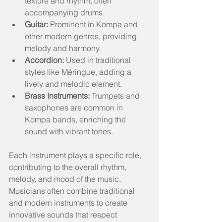
texture and rhythm, often 
accompanying drums.
Guitar:
 Prominent in Kompa and 
other modern genres, providing 
melody and harmony.
Accordion:
 Used in traditional 
styles like Méringue, adding a 
lively and melodic element.
Brass Instruments:
 Trumpets and 
saxophones are common in 
Kompa bands, enriching the 
sound with vibrant tones.
Each instrument plays a specific role, 
contributing to the overall rhythm, 
melody, and mood of the music. 
Musicians often combine traditional 
and modern instruments to create 
innovative sounds that respect 