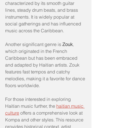
characterized by its smooth guitar 
lines, steady drum beats, and brass 
instruments. It is widely popular at 
social gatherings and has influenced 
music across the Caribbean.
Another significant genre is 
Zouk
, 
which originated in the French 
Caribbean but has been embraced 
and adapted by Haitian artists. Zouk 
features fast tempos and catchy 
melodies, making it a favorite for dance 
floors worldwide.
For those interested in exploring 
Haitian music further, the 
haitian music 
culture
 offers a comprehensive look at 
Kompa and other styles. This resource 
provides historical context, artist 