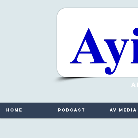
A
Home
Podcast
AV Media