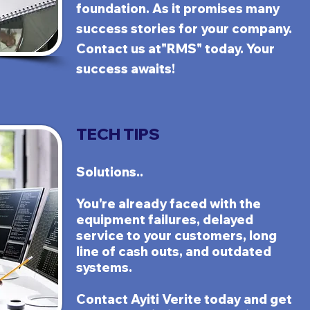
foundation. As it pro
mises many
success stories for your company.
Contact us at"RMS" today. Your
success awaits!
TECH TIPS
Solutions..
You
'r
e
already faced with the
equipment failures, delayed
service to your customers, long
line of cash outs, and outdated
systems.
Contact
Ayiti Verite
today and get