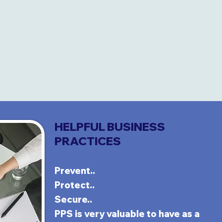
HELPFUL BUSINESS
PRACTICES
Prevent..
Protect..
Secure..
PPS is very
va
luable to have as a