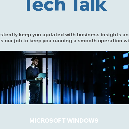
Tech Talk
sistently keep you updated with business insights 
s our job to keep you running a smooth operation w
MICROSOFT WINDOWS