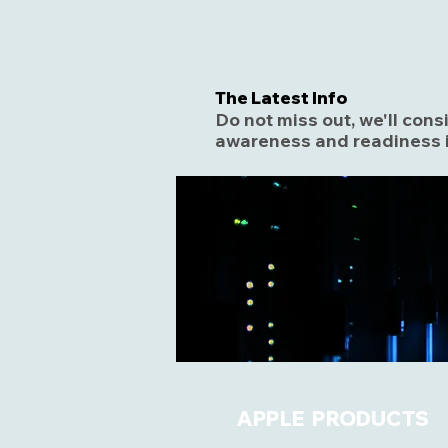
The Latest Info
Do not miss out, we'll con
awareness and readiness i
APPLE PRODUCTS