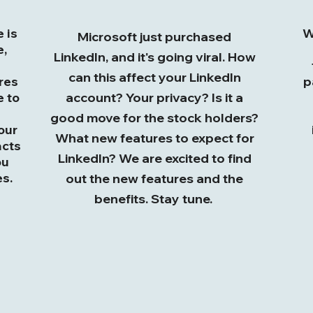
 is
W
Microsoft just purchased
e,
LinkedIn, and it's going viral. How
can this affect your LinkedIn
res
p
e to
account? Your privacy? Is it a
good move for the stock holders?
our
What new features to expect for
acts
LinkedIn? We are excited to find
ou
s.
out the new features and the
benefits. Stay tune.