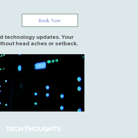
Book Now
and technology updates. Your
ithout head aches or setback.
TECH THOUGHTS