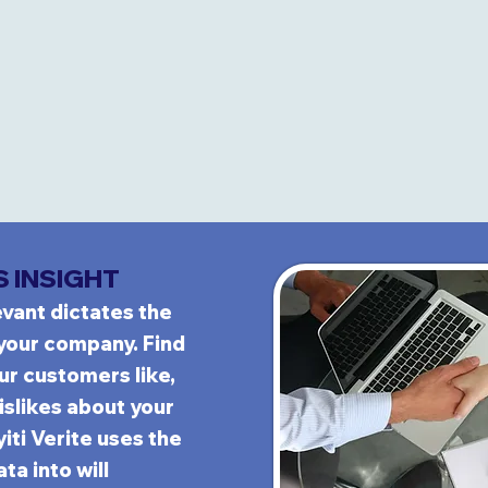
S INSIGHT
evant dictates the
your company.
Find
our custom
ers like,
islikes about your
yiti Verite uses the
ta into will