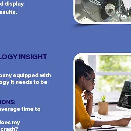
d display
esults.
OGY INSIGHT
any equipped with
ogy it needs to be
?
IONS:
average time to
does my
crash?