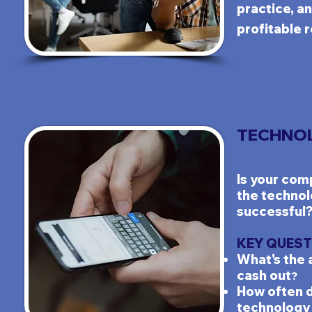
practice, an
profitable r
TECHNOL
Is your c
omp
the technol
successful
KEY QUEST
What's the 
cash out
?
How often 
technology