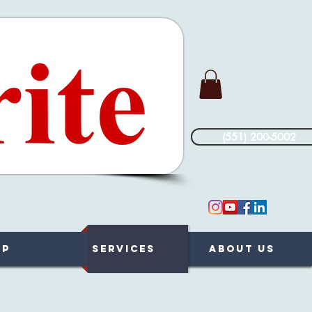
(551) 200-5002
op
Services
About Us