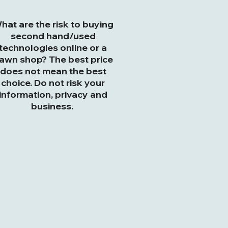
hat are the risk to buying
second hand/used
technologies online or a
awn shop? The best price
does not mean the best
choice. Do not risk your
information, privacy and
business.