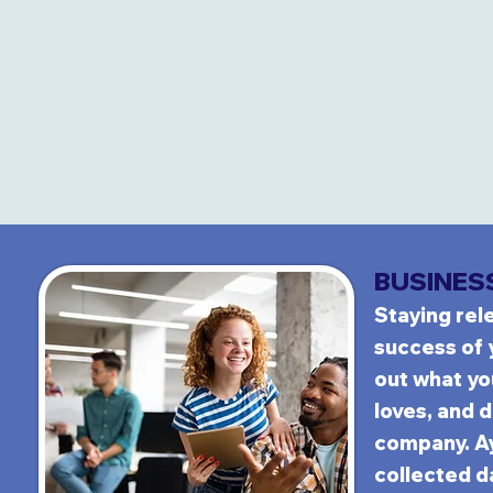
BUS
INES
Stayi
ng rel
success of
out what y
loves, and d
company. A
collected da