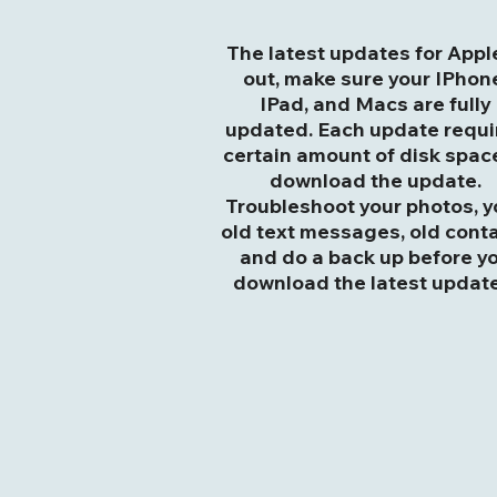
The latest updates for Apple
out, make sure your IPhon
IPad, and Macs are fully
updated. Each update requi
certain amount of disk spac
download the update.
Troubleshoot your photos, y
old text messages, old cont
and do a back up before y
download the latest update