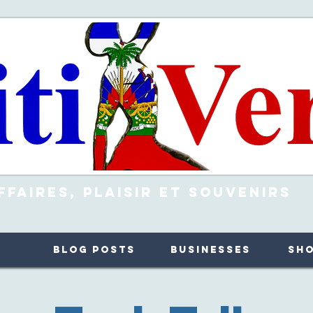
ffaires, Plaisir et Souvenirs
Blog Posts
Businesses
Sh