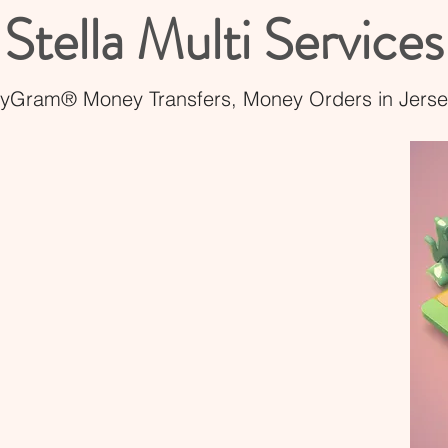
Stella Multi Services
Gram® Money Transfers, Money Orders in Jersey