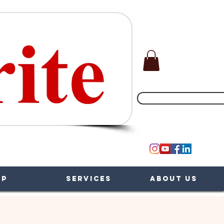
(551) 200-5002
op
Services
About Us