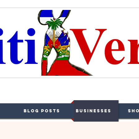
ffaires, Plaisir et Souvenirs
Blog Posts
Businesses
Sh