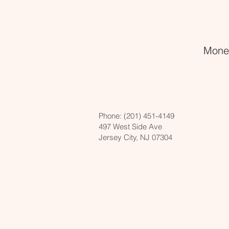
Money
Phone:
(201) 451-4149
497 West Side Ave
Jersey City, NJ 07304