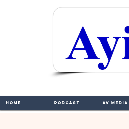
A
Home
Podcast
AV Media