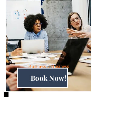
Biz Insights
Business 2 Business
Book Now!