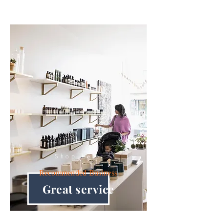
Shop here
Recommended
Business
Great service