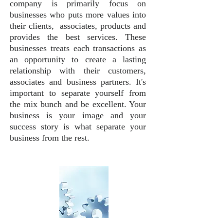
company is primarily focus on
businesses who puts more values into
their clients, associates, products and
provides the best services. These
businesses treats each transactions as
an opportunity to create a lasting
relationship with their customers,
associates and business partners. It's
important to separate yourself from
the mix bunch and be excellent. Your
business is your image and your
success story is what separate your
business from the rest.