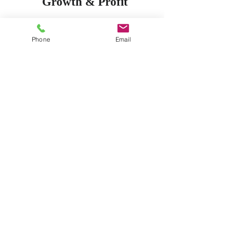
Growth & Profit
Secure the success of
your business through
Phone
Email
strategic planning. All
cost can be monitored
and all return on
investment can be
calculated. Ask us how.
Marketing