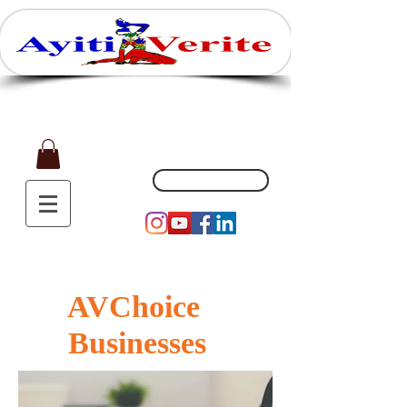
Affaires, Plaisir et Souvenirs
(551) 200-5002
AVChoice
Businesses