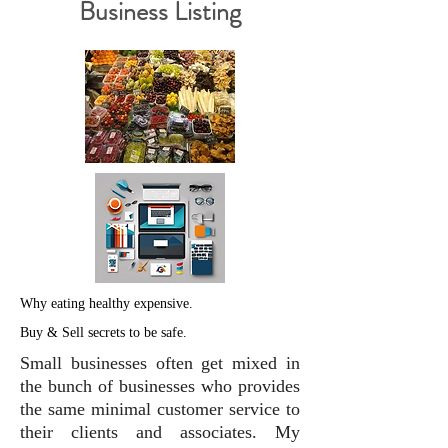
Business Listing
Why eating healthy expensive.
Buy & Sell secrets to be safe.
Small businesses often get mixed in
the bunch of businesses who provides
the same minimal customer service to
their clients and associates. My