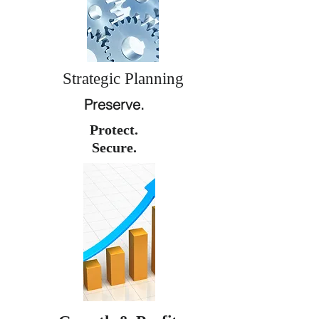
Strategic Planning
Preserve.
Protect.
Secure.