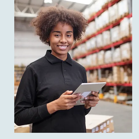
Daily Businesses
Preferred Shopping
Experiences