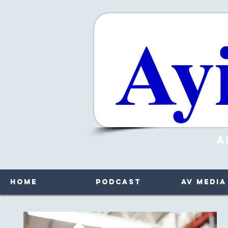
A
Home
Podcast
AV Media