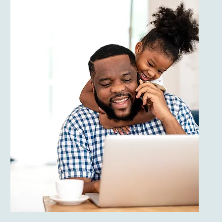
Health & Medical
Licensed Medical
Professionals