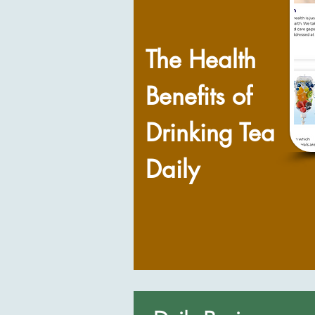
The Health
Benefits of
Drinking Tea
Daily