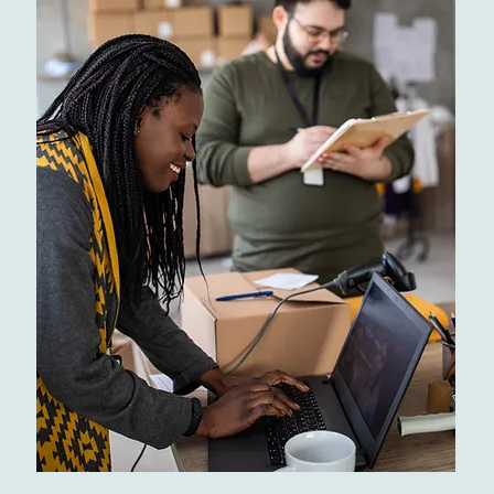
Restaurants
Top Rated Dinings