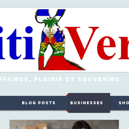
ffaires, Plaisir et Souvenirs
Blog Posts
Businesses
Sh