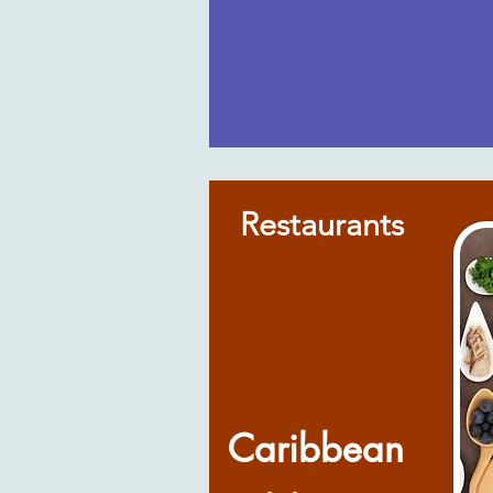
Restaurants
Caribbean