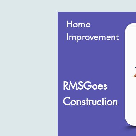
Home
Improvement
RMSGoes
Construction