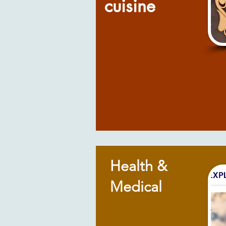
cuisine
Health &
Medical