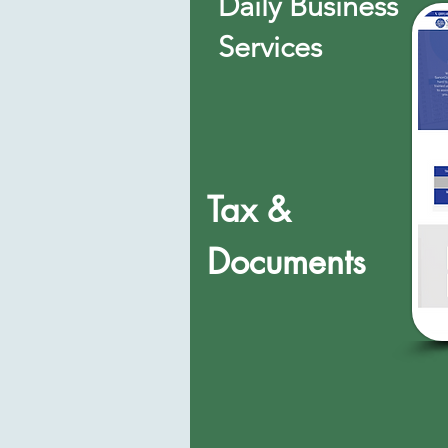
Daily Business
Services
Tax &
Documents