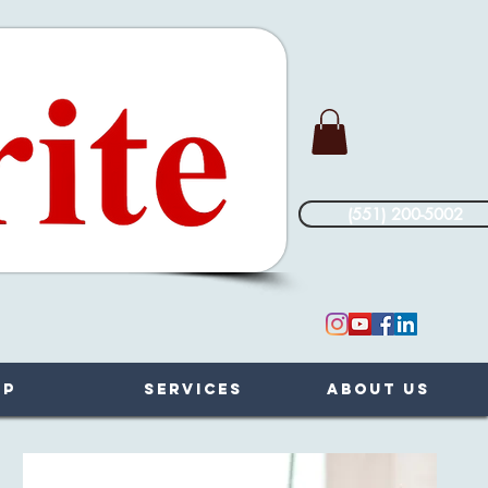
(551) 200-5002
op
Services
About Us