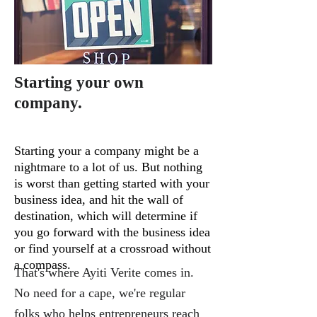
Starting your own
company.
Starting your a company might be a
nightmare to a lot of us. But nothing
is worst than getting started with your
business idea, and hit the wall of
destination, which will determine if
you go forward with the business idea
or find yourself at a crossroad without
a compass.
That's where
Ayiti Verite
comes in.
No need for a cape, we're regular
folks who helps entrepreneurs reach