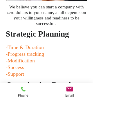
We believe you can start a company with
zero dollars to your name, at all depends on
your willingness and readiness to be
successful.
Strategic Planning
-Time & Duration
-Progress tracking
-Modification
-Success
-Support
Consultation Results
Phone
Email
-Attracting new customers
-Keeping current customers happy
-New product roll out
-Updates
-Marketing