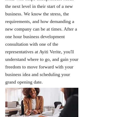
the next level in their start of a new
business. We know the stress, the
requirements, and how demanding a
new company can be at times. After a
one hour business development
consultation with one of the
representatives at
Ayiti Verite
, you'll
understand where to go, and gain your
freedom to move forward with your
business idea and scheduling your
grand opening date.