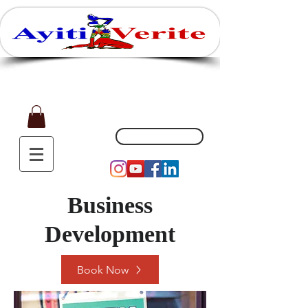
Affaires, Plaisir et Souvenirs
(551) 200-5002
Business
Development
Book Now