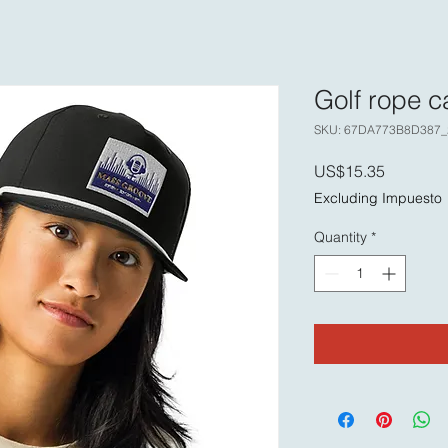
Golf rope c
SKU: 67DA773B8D387_
Price
US$15.35
Excluding Impuesto
Quantity
*