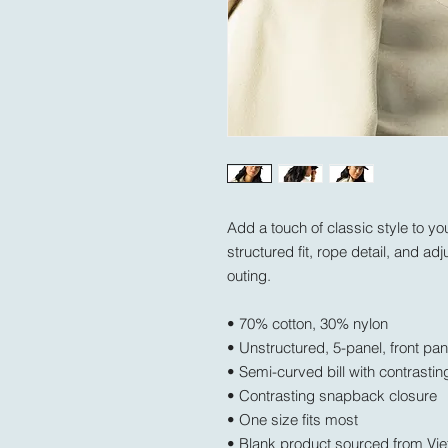
Add a touch of classic style to your
structured fit, rope detail, and adj
outing.
• 70% cotton, 30% nylon
• Unstructured, 5-panel, front pan
• Semi-curved bill with contrastin
• Contrasting snapback closure
• One size fits most
• Blank product sourced from Vi