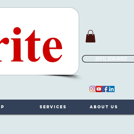
(551) 200-5002
op
Services
About Us