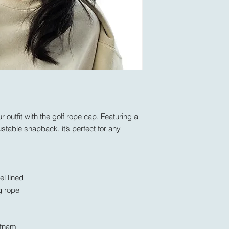
 outfit with the golf rope cap. Featuring a 
ustable snapback, it’s perfect for any 
el lined
g rope
etnam