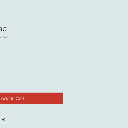
ap
20428
Add to Cart