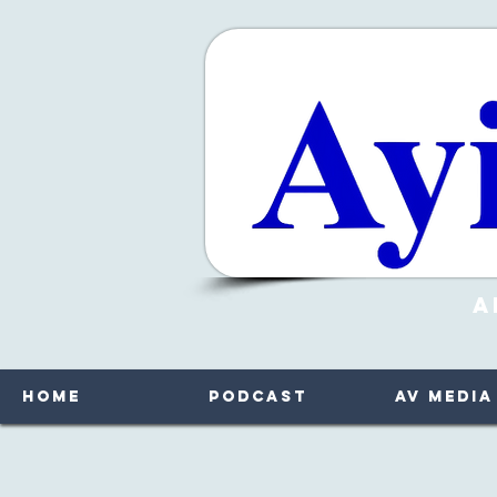
A
Home
Podcast
AV Media