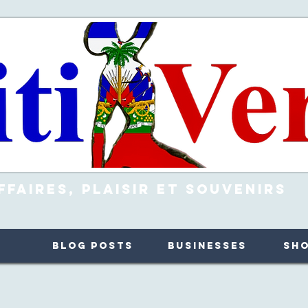
ffaires, Plaisir et Souvenirs
Blog Posts
Businesses
Sh