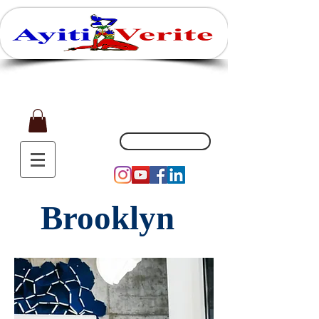
Affaires, Plaisir et Souvenirs
(551) 200-5002
Brooklyn