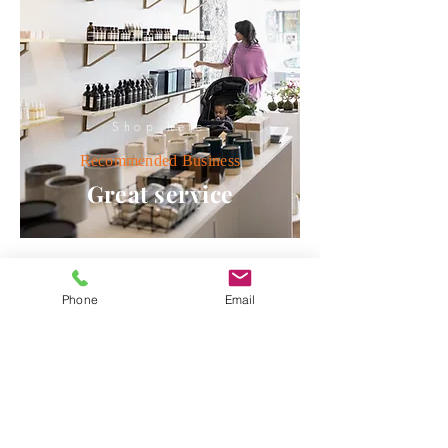
Shop here
Recommended
Business
Great service
Phone
Email