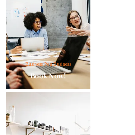
Biz Insight
Business Pou Business
Book Now!