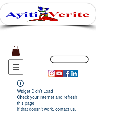
Affaires, Plaisir et Souvenirs
(551) 200-5002
Widget Didn’t Load
Check your internet and refresh
this page.
If that doesn’t work, contact us.