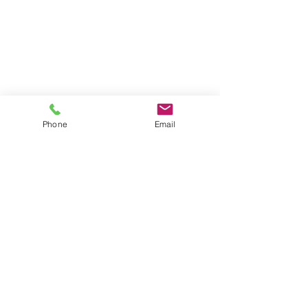
Phone
Email
New Businesses
What We Offer
FAQ
Contact Us
Give Us Your Feedback