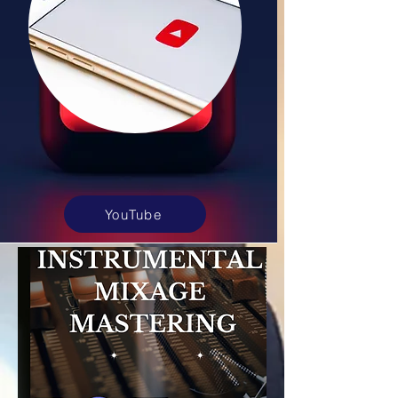
YouTube