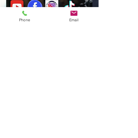
Phone
Email
Session 
Booking!
First name
Last name