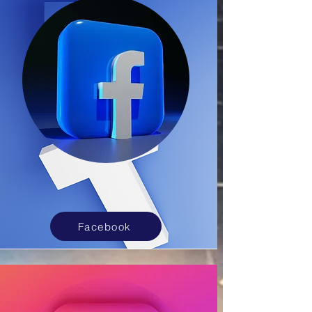
Facebook