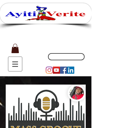
Affaires, Plaisir et Souvenirs
(551) 200-5002