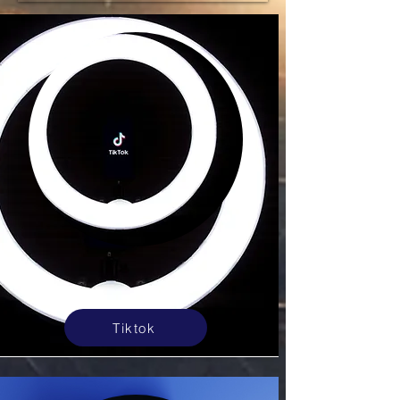
Tiktok