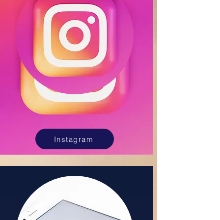
Instagram