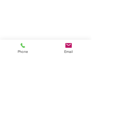
Phone
Email
New Businesses
What We Offer
FAQ
Contact Us
Give Us Your Feedback