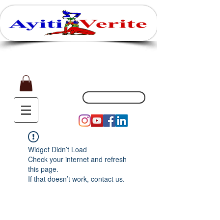
Affaires, Plaisir et Souvenirs
(551) 200-5002
Widget Didn’t Load
Check your internet and refresh
this page.
If that doesn’t work, contact us.